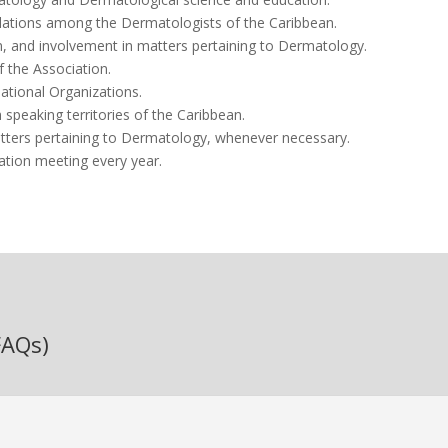
lations among the Dermatologists of the Caribbean.
n, and involvement in matters pertaining to Dermatology.
the Association.
ational Organizations.
 speaking territories of the Caribbean.
ters pertaining to Dermatology, whenever necessary.
ation meeting every year.
FAQs)