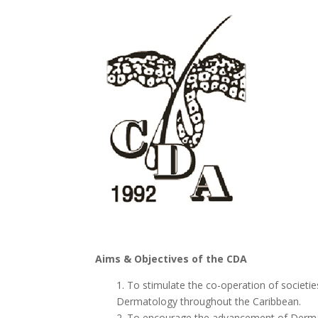
Aims & Objectives of the CDA
1. To stimulate the co-operation of societi
Dermatology throughout the Caribbean.
2. To encourage the advancement of Derma