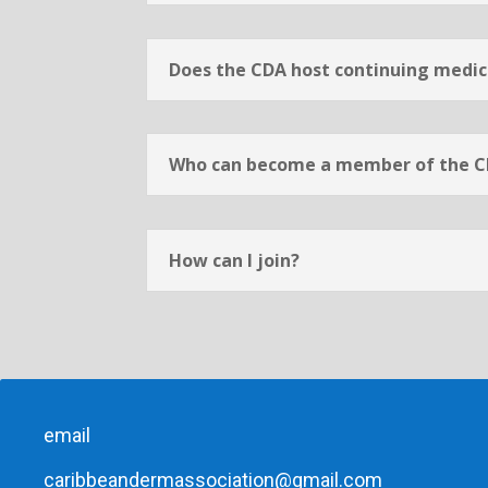
Does the CDA host continuing medica
Who can become a member of the 
How can I join?
email
caribbeandermassociation@gmail.com