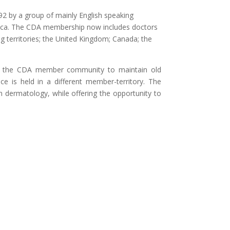
 by a group of mainly English speaking
maica. The CDA membership now includes doctors
 territories; the United Kingdom; Canada; the
or the CDA member community to maintain old
e is held in a different member-territory. The
n dermatology, while offering the opportunity to