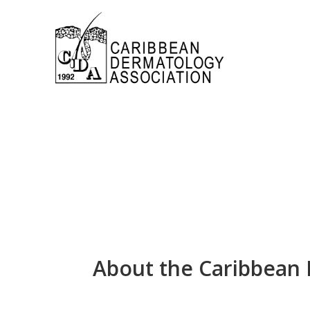
About the Caribbean 