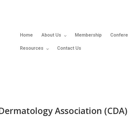
Home
About Us
Membership
Confere
Resources
Contact Us
Dermatology Association (CDA)