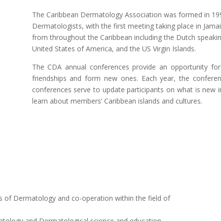
The Caribbean Dermatology Association was formed in 1992
Dermatologists, with the first meeting taking place in Ja
from throughout the Caribbean including the Dutch speaking
United States of America, and the US Virgin Islands.
The CDA annual conferences provide an opportunity f
friendships and form new ones. Each year, the conferenc
conferences serve to update participants on what is new i
learn about members’ Caribbean islands and cultures.
es of Dermatology and co-operation within the field of
tology and Dermatological science and education.