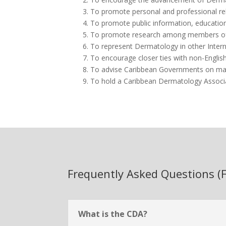
3. To promote personal and professional re
4. To promote public information, educatio
5. To promote research among members of 
6. To represent Dermatology in other Intern
7. To encourage closer ties with non-English
8. To advise Caribbean Governments on mat
9. To hold a Caribbean Dermatology Associ
Frequently Asked Questions (
What is the CDA?