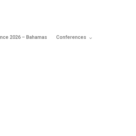
nce 2026 – Bahamas
Conferences