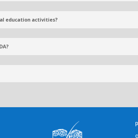
l education activities?
CDA?
c