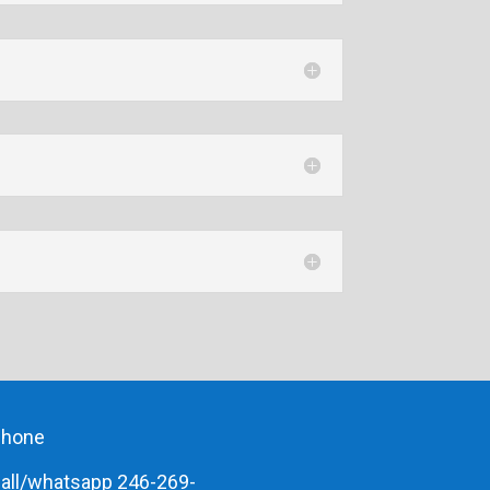
phone
all/whatsapp 246-269-